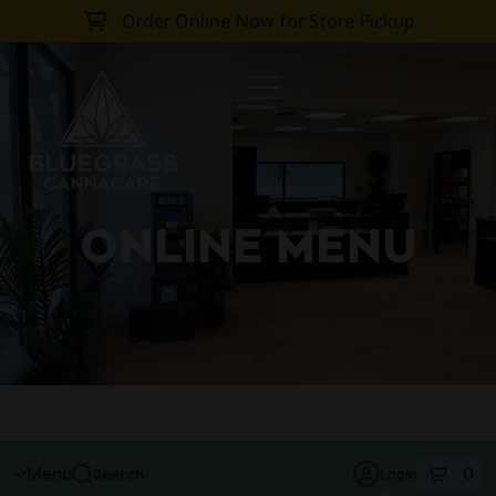
Order Online Now for Store Pickup
SKIP TO MENU
ONLINE MENU