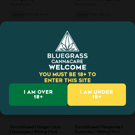
WELCOME
YOU MUST BE 18+ TO
ENTER THIS SITE
I AM OVER
I AM UNDER
18+
18+